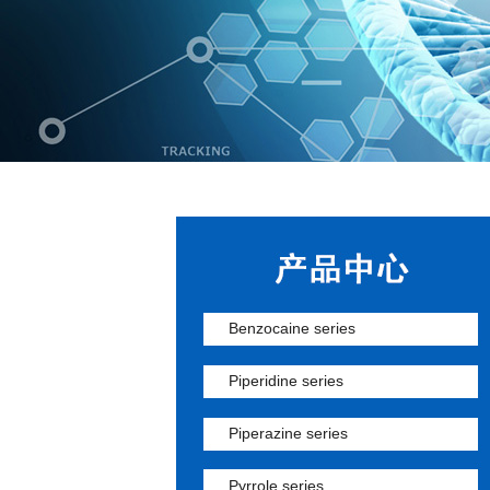
Benzocaine series
Piperidine series
Piperazine series
Pyrrole series