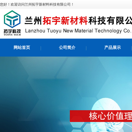
您好！欢迎访问兰州拓宇新材料科技有限公司！
网站首页
公司简介
产品展示