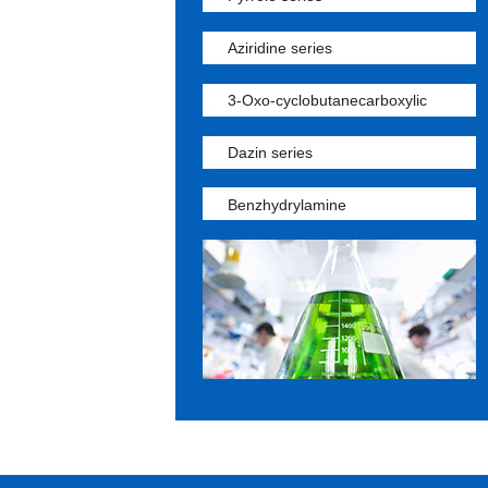
Aziridine series
3-Oxo-cyclobutanecarboxylic
Dazin series
Benzhydrylamine