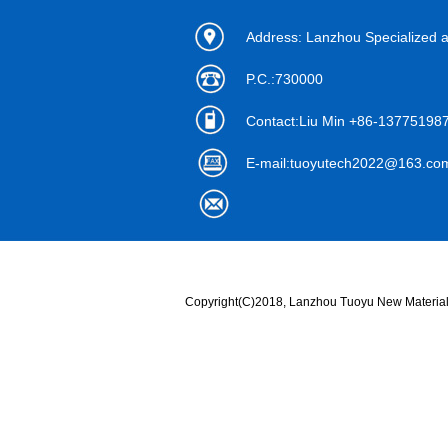
Address: Lanzhou Specialized 
P.C.:730000
Contact:Liu Min +86-1377519
E-mail:
tuoyutech2022@163.co
Copyright(C)2018,
Lanzhou Tuoyu New Material 