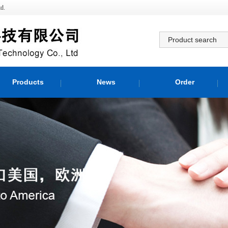
d.
Products
News
Order