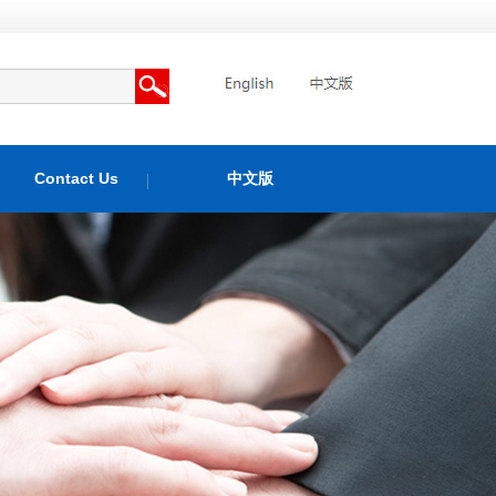
Contact Us
中文版