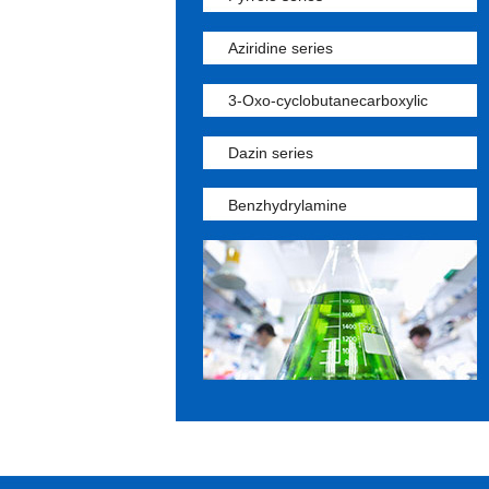
Aziridine series
3-Oxo-cyclobutanecarboxylic
Dazin series
Benzhydrylamine