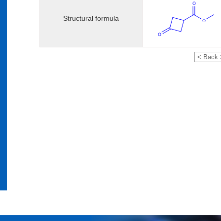
Structural formula
< Back 