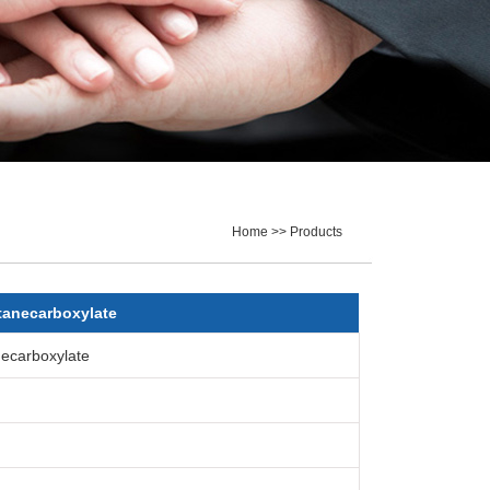
Home >> Products
tanecarboxylate
ecarboxylate