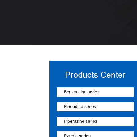
Benzocaine series
Piperidine series
Piperazine series
Pyrrole series