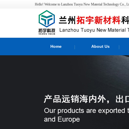
Hello! Welcome to Lanzhou Tuoyu New Material Technology Co., Lt
Home
About Us