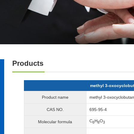
Products
methyl 3-oxocyclobu
Product name
methyl 3-oxocyclobutan
CAS NO.
695-95-4
C
H
O
Molecular formula
6
8
3