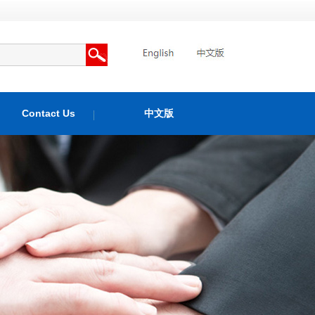
Contact Us
中文版