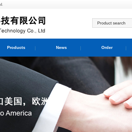
d.
Products
News
Order