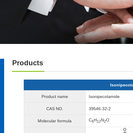
Products
Isonipecot
Product name
Isonipecotamide
CAS NO.
39546-32-2
C
H
N
O
Molecular formula
6
12
2