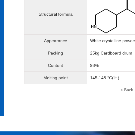
Structural formula
Appearance
White crystalline powde
Packing
25kg Cardboard drum
Content
98%
Melting point
145-148 °C(lit.)
< Back 