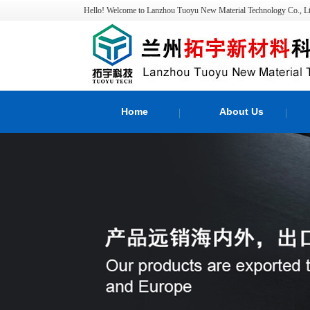
Hello! Welcome to Lanzhou Tuoyu New Material Technology Co., Lt
Home
About Us