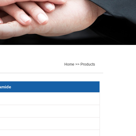
Home >> Products
amide