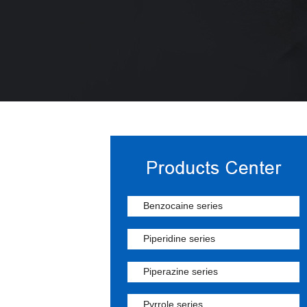
Benzocaine series
Piperidine series
Piperazine series
Pyrrole series