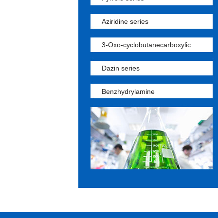
Aziridine series
3-Oxo-cyclobutanecarboxylic
Dazin series
Benzhydrylamine